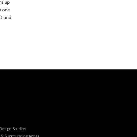
ms up
s one
 D and
esign Studios
 & Surrounding Areas