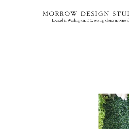
MORROW DESIGN STU
Located in Washington, DC, serving clients nationwid