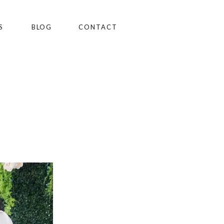
S
BLOG
CONTACT