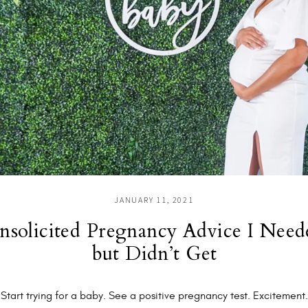
JANUARY 11, 2021
nsolicited Pregnancy Advice I Need
but Didn’t Get
Start trying for a baby. See a positive pregnancy test. Excitement.