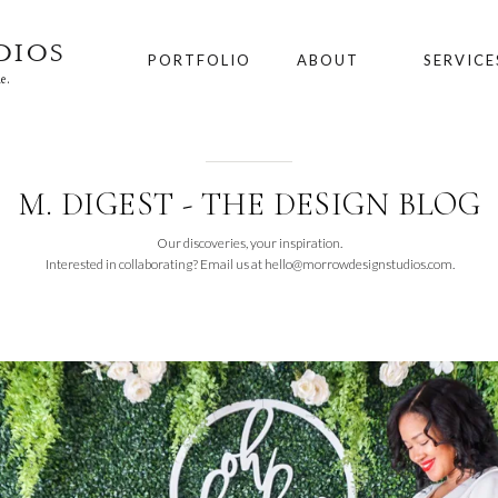
DIOS
PORTFOLIO
ABOUT
SERVICE
e.
M. DIGEST - THE DESIGN BLOG
Our discoveries, your inspiration.
Interested in collaborating? Email us at hello@morrowdesignstudios.com.