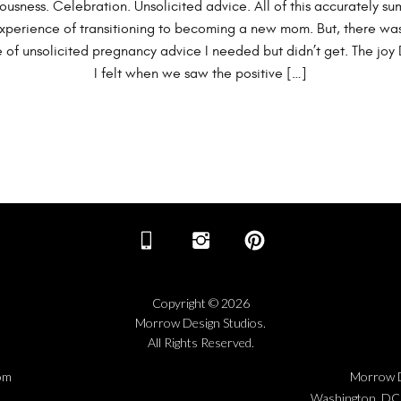
ousness. Celebration. Unsolicited advice. All of this accurately su
xperience of transitioning to becoming a new mom. But, there wa
 of unsolicited pregnancy advice I needed but didn’t get. The joy
I felt when we saw the positive […]
Copyright © 2026
Morrow Design Studios.
All Rights Reserved.
om
Morrow D
Washington, DC