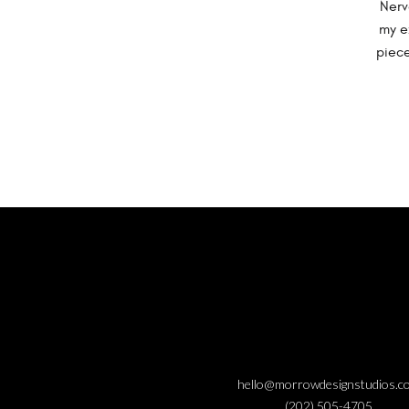
Nerv
my e
piece
hello@morrowdesignstudios.c
(202) 505-4705