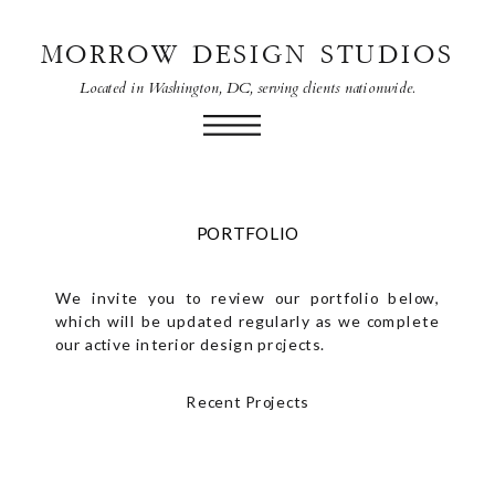
MORROW DESIGN STUDIOS
Located in Washington, DC, serving clients nationwide.
PORTFOLIO
We invite you to review our portfolio below,
which will be updated regularly as we complete
our active interior design projects.
Recent Projects