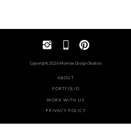
Copyright 2026 Morrow Design Studios
ABOUT
PORTFOLIO
WORK WITH US
PRIVACY POLICY