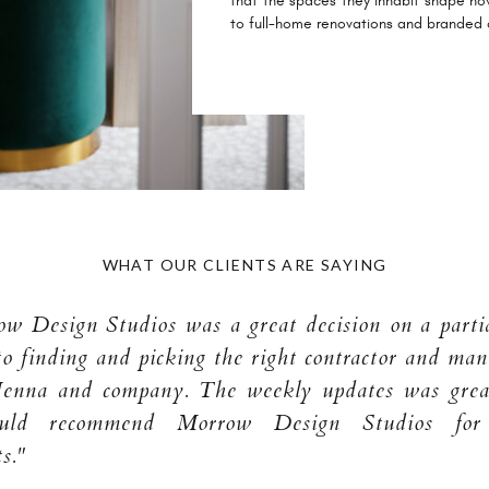
that the spaces they inhabit shape ho
to full-home renovations and branded
WHAT OUR CLIENTS ARE SAYING
 Design Studios was a great decision on a partia
to finding and picking the right contractor and man
Jenna and company. The weekly updates was great
uld recommend Morrow Design Studios fo
s."