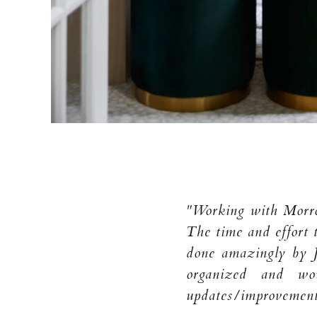
"Working with Morrow
The time and effort 
done amazingly by 
organized and wo
updates/improvement