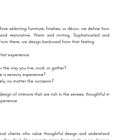
fore selecting furniture, finishes, or décor, we define how
nd restorative. Warm and inviting. Sophisticated and
. From there, we design backward from that feeling.
that experience.
 the way you live, work, or gather?
te a sensory experience?
vely, no matter the occasion?
sign of interiors that are rich in the senses, thoughtful in
xperience.
ial clients who value thoughtful design and understand