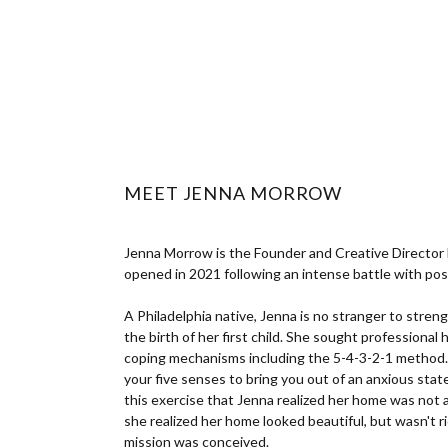
MEET JENNA MORROW
Jenna Morrow is the Founder and Creative Director
opened in 2021 following an intense battle with po
A Philadelphia native, Jenna is no stranger to stren
the birth of her first child. She sought professional 
coping mechanisms including the 5-4-3-2-1 method.
your five senses to bring you out of an anxious sta
this exercise that Jenna realized her home was not
she realized her home looked beautiful, but wasn't ri
mission was conceived.