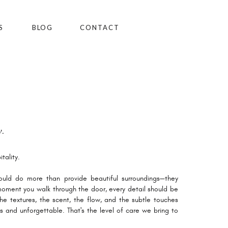
S
BLOG
CONTACT
.
tality.
uld do more than provide beautiful surroundings—they
oment you walk through the door, every detail should be
 the textures, the scent, the flow, and the subtle touches
s and unforgettable. That's the level of care we bring to