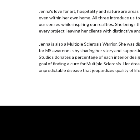
Jenna's love for art, hospitality and nature are area
even within her own home. All three introduce us to 
our senses while inspiring our realities. She brings 
every project, leaving her clients with distinctive a
Jenna is also a Multiple Sclerosis Warrior. She was
for MS awareness by sharing her story and supporti
Studios donates a percentage of each interior desig
goal of finding a cure for Multiple Sclerosis. Her dre
unpredictable disease that jeopardizes quality of life