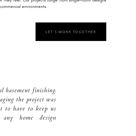
w they feel. Our projects range from single-room designs
 commercial environments.
LET'S WORK TOGETHER
l basement finishing.
aging the project was
 to have to keep us
r any home design