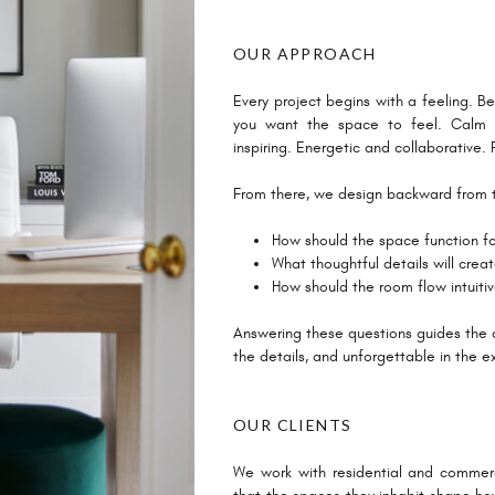
OUR APPROACH
Every project begins with a feeling. Be
you want the space to feel. Calm a
inspiring. Energetic and collaborative
From there, we design backward from 
How should the space function for
What thoughtful details will crea
How should the room flow intuiti
Answering these questions guides the de
the details, and unforgettable in the e
OUR CLIENTS
We work with residential and commerc