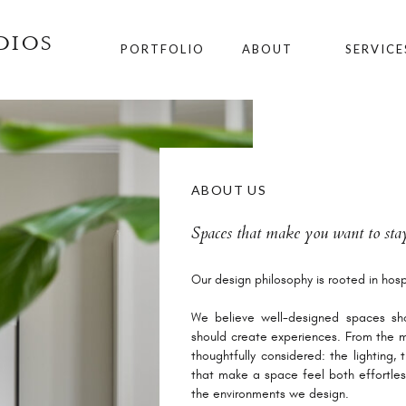
DIOS
PORTFOLIO
ABOUT
SERVICE
ABOUT US
Spaces that make you want to stay
Our design philosophy is rooted in hospi
We believe well-designed spaces sho
should create experiences. From the m
thoughtfully considered: the lighting,
that make a space feel both effortles
the environments we design.