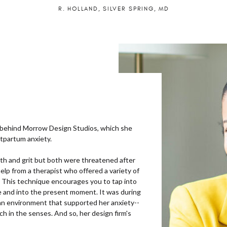
R. HOLLAND, SILVER SPRING, MD
 behind Morrow Design Studios, which she
stpartum anxiety.
gth and grit but both were threatened after
help from a therapist who offered a variety of
 This technique encourages you to tap into
te and into the present moment. It was during
 an environment that supported her anxiety--
ch in the senses. And so, her design firm's