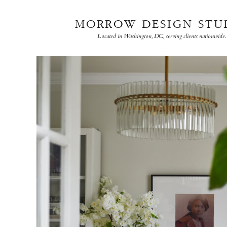
MORROW DESIGN STU
Located in Washington, DC, serving clients nationwide.