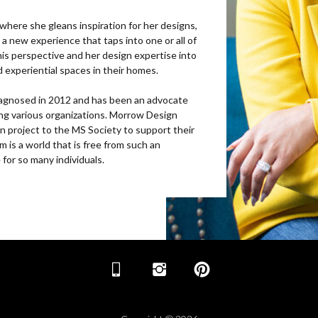
s where she gleans inspiration for her designs,
a new experience that taps into one or all of
this perspective and her design expertise into
nd experiential spaces in their homes.
 diagnosed in 2012 and has been an advocate
ng various organizations. Morrow Design
n project to the MS Society to support their
am is a world that is free from such an
 for so many individuals.