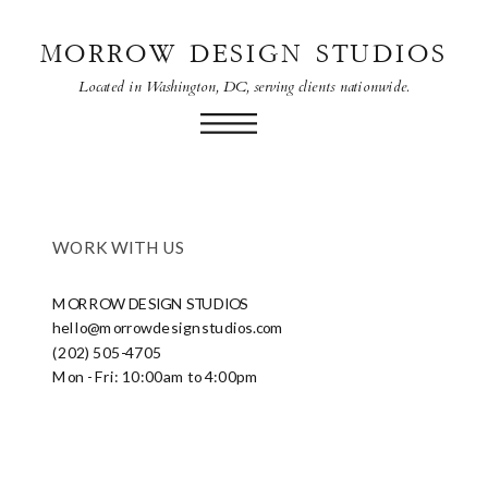
MORROW DESIGN STUDIOS
Located in Washington, DC, serving clients nationwide.
WORK WITH US
MORROW DESIGN STUDIOS
hello@morrowdesignstudios.com
(202) 505-4705
Mon - Fri: 10:00am to 4:00pm