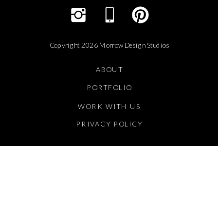
Copyright 2026 Morrow Design Studios
ABOUT
PORTFOLIO
WORK WITH US
PRIVACY POLICY