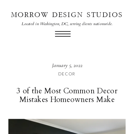
MORROW DESIGN STUDIOS
Located in Washington, DC, serving clients nationwide.
January 5, 2022
DECOR
3 of the Most Common Decor
Mistakes Homeowners Make