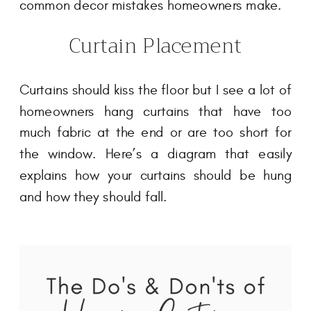
common decor mistakes homeowners make.
Curtain Placement
Curtains should kiss the floor but I see a lot of
homeowners hang curtains that have too
much fabric at the end or are too short for
the window. Here’s a diagram that easily
explains how your curtains should be hung
and how they should fall.