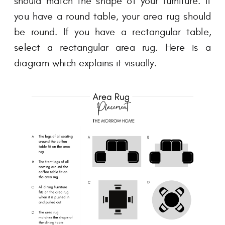
should match the shape of your furniture. If
you have a round table, your area rug should
be round. If you have a rectangular table,
select a rectangular area rug. Here is a
diagram which explains it visually.