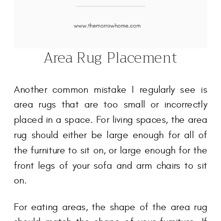
Area Rug Placement
Another common mistake I regularly see is
area rugs that are too small or incorrectly
placed in a space. For living spaces, the area
rug should either be large enough for all of
the furniture to sit on, or large enough for the
front legs of your sofa and arm chairs to sit
on.
For eating areas, the shape of the area rug