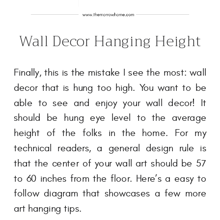
Wall Decor Hanging Height
Finally, this is the mistake I see the most: wall
decor that is hung too high. You want to be
able to see and enjoy your wall decor! It
should be hung eye level to the average
height of the folks in the home. For my
technical readers, a general design rule is
that the center of your wall art should be 57
to 60 inches from the floor. Here’s a easy to
follow diagram that showcases a few more
art hanging tips.