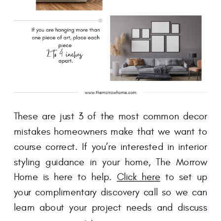
These are just 3 of the most common decor
mistakes homeowners make that we want to
course correct. If you’re interested in interior
styling guidance in your home, The Morrow
Home is here to help.
Click here
to set up
your complimentary discovery call so we can
learn about your project needs and discuss