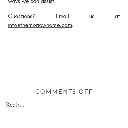
ways we can assist.
Questions? Email us at
info@themorrowhome.com
.
ON
COMMENTS OFF
3
Reply...
OF
THE
MOST