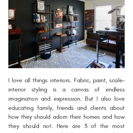
I love all things interiors. Fabric, paint, scale–
interior styling is a canvas of endless
imagination and expression. But I also love
educating family, friends and clients about
how they should adorn their homes and how
they should not. Here are 3 of the most